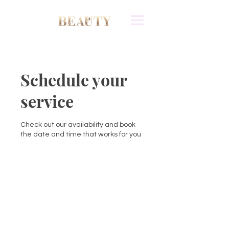
Schedule your
service
Check out our availability and book
the date and time that works for you