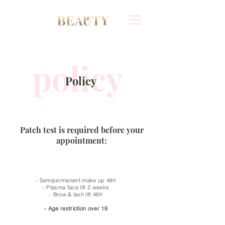
policy
Policy
Patch test is required before your
appointment:
- Semipermanent make up 48h
- Plasma face lift 2 weeks
- Brow & lash lift 48h
- Age restriction over 18