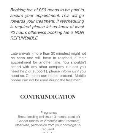
Booking fee of £50 needs to be paid to
secure your appointment. This will go
towards your treatment. If rescheduling
is required please let us know at least
72 hours otherwise booking fee is NON
REFUNDABLE
Late arrivals (more than 30 minutes) might not
be seen and will have to reschedule their
appointment for another time. You shouldn’t
attend with any other company (unless you
need help or support ), please inform us if you
need so. Children can not be present. Mobile
phone can not be used during the treatment.
CONTRAINDICATION
- Pregnancy,
- Breastfeeding (minimum 3 months post bf)
- Cancer (minimum 2 months after treatment)
otherwise, permission from your oncologist is
required