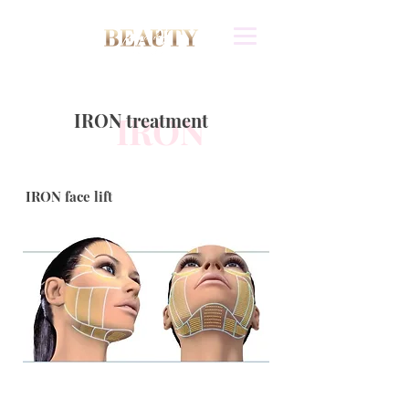
IRON treatment
IRON
IRON face lift