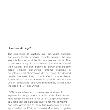
How does skin age?
The skin loses its elasticity over the years, collagen
and elastin levels decrease, muscles weaken, the skin
loses its firmness and the first wrinkles are visible. Due
to this weakening of the facial muscles and the loss of
their weight, the skin begins to slowly and steadily
slack. Popular anti-wrinkle creams available in
drugstores and pharmacies do not bring the desired
results, because they do not affect muscle tissue.
Active action on the muscles is possible only with the
use of specialized cosmetic procedures, which allow
the use of IRON anti-wrinkle.
IRON is an advanced, non-invasive treatment to
improve the body contour or facial profile. Patients are
increasingly inclined in favor of non-surgical cosmetic
solutions that are safe and involve minimal downtime,
and ultherapy is one of them. The procedure has been
approved by the FDA, and is used effectively to tighten