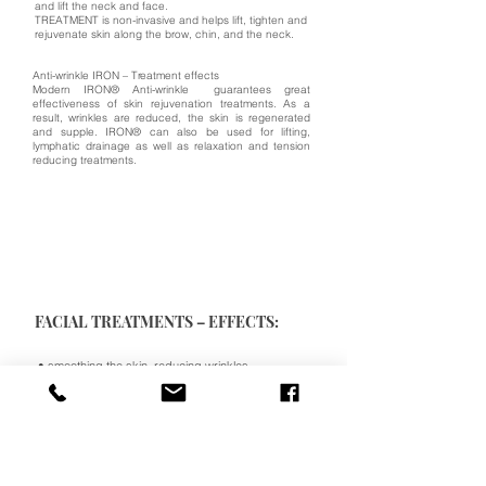
and lift the neck and face.
TREATMENT is non-invasive and helps lift, tighten and
rejuvenate skin along the brow, chin, and the neck.
Anti-wrinkle IRON – Treatment effects
Modern IRON® Anti-wrinkle guarantees great
effectiveness of skin rejuvenation treatments. As a
result, wrinkles are reduced, the skin is regenerated
and supple. IRON® can also be used for lifting,
lymphatic drainage as well as relaxation and tension
reducing treatments.
FACIAL TREATMENTS – EFFECTS:
• smoothing the skin, reducing wrinkles
• lifting action
• stimulation of facial muscles (strengthening,
regeneration, improvement of blood supply)
• stimulation of natural regeneration processes
• increasing muscle mass, improving skin tone
• stimulation of blood circulation
• increasing oxygenation and nutrition of skin and