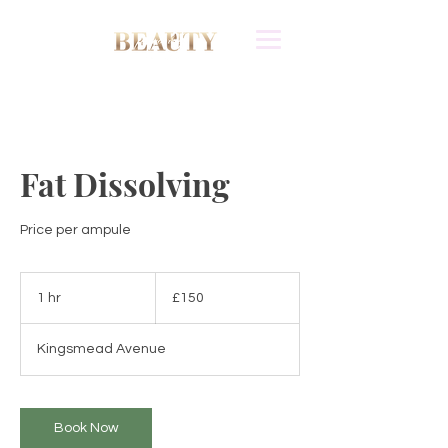
Fat Dissolving
Price per ampule
150
British
1 hr
1
£150
pounds
h
Kingsmead Avenue
Book Now