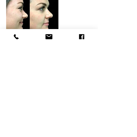
Contact Details
BEAUTY4YOURSELF, Kingsmead Avenue,
Tolworth, Surbiton, UK