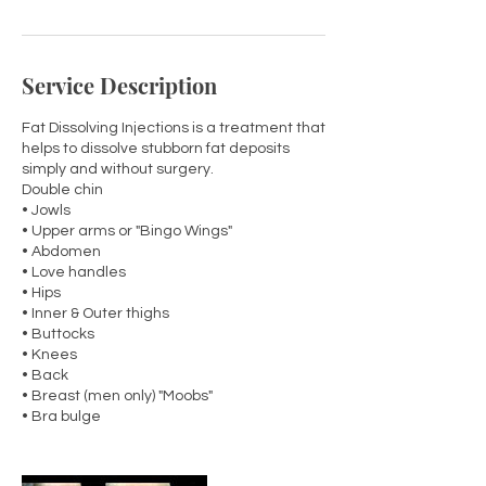
Service Description
Fat Dissolving Injections is a treatment that
helps to dissolve stubborn fat deposits
simply and without surgery.
Double chin
• Jowls
• Upper arms or "Bingo Wings"
• Abdomen
• Love handles
• Hips
• Inner & Outer thighs
• Buttocks
• Knees
• Back
• Breast (men only) "Moobs"
• Bra bulge