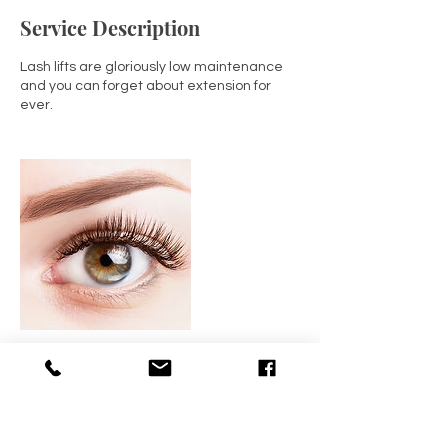
Service Description
Lash lifts are gloriously low maintenance
and you can forget about extension for
ever.
Contact Details
BEAUTY4YOURSELF, Kingsmead Avenue,
Tolworth, Surbiton, UK