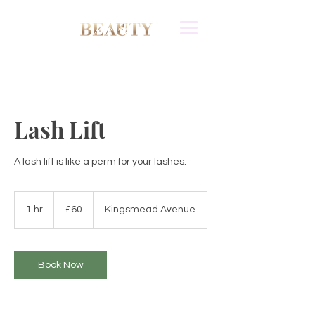
Lash Lift
A lash lift is like a perm for your lashes.
60
British
1 hr
1
£60
Kingsmead Avenue
pounds
h
Book Now