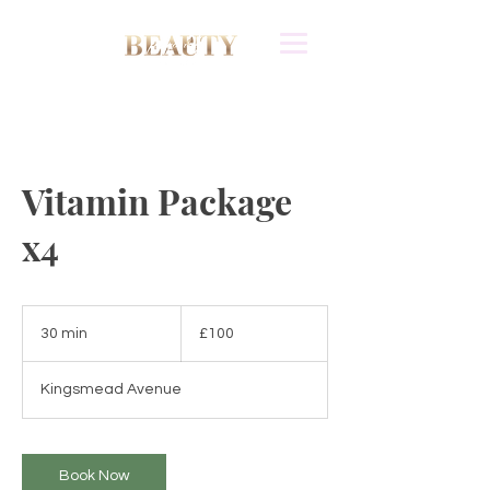
Vitamin Package
x4
100
British
30 min
3
£100
pounds
0
m
Kingsmead Avenue
i
n
Book Now