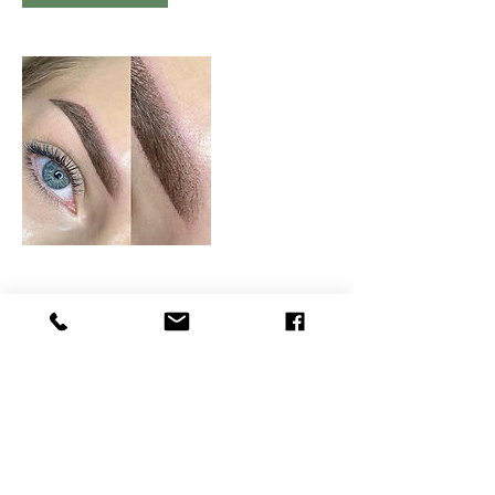
Contact Details
BEAUTY4YOURSELF, Kingsmead Avenue,
Tolworth, Surbiton, UK