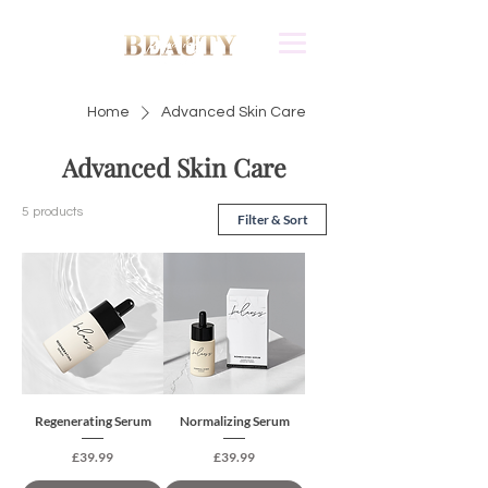
Home
Advanced Skin Care
Advanced Skin Care
5 products
Filter & Sort
Regenerating Serum
Normalizing Serum
Price
Price
£39.99
£39.99